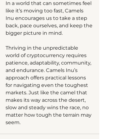
In a world that can sometimes feel 
like it’s moving too fast, Camels 
Inu encourages us to take a step 
back, pace ourselves, and keep the 
bigger picture in mind.
Thriving in the unpredictable 
world of cryptocurrency requires 
patience, adaptability, community, 
and endurance. Camels Inu’s 
approach offers practical lessons 
for navigating even the toughest 
markets. Just like the camel that 
makes its way across the desert, 
slow and steady wins the race, no 
matter how tough the terrain may 
seem.