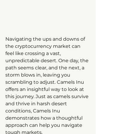
Navigating the ups and downs of 
the cryptocurrency market can 
feel like crossing a vast, 
unpredictable desert. One day, the 
path seems clear, and the next, a 
storm blows in, leaving you 
scrambling to adjust. Camels Inu 
offers an insightful way to look at 
this journey. Just as camels survive 
and thrive in harsh desert 
conditions, Camels Inu 
demonstrates how a thoughtful 
approach can help you navigate 
tough markets.