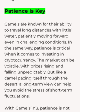
Patience is Key
Camels are known for their ability 
to travel long distances with little 
water, patiently moving forward 
even in challenging conditions. In 
the same way, patience is critical 
when it comes to investing in 
cryptocurrency. The market can be 
volatile, with prices rising and 
falling unpredictably. But like a 
camel pacing itself through the 
desert, a long-term view can help 
you avoid the stress of short-term 
fluctuations.
With Camels Inu, patience is not 