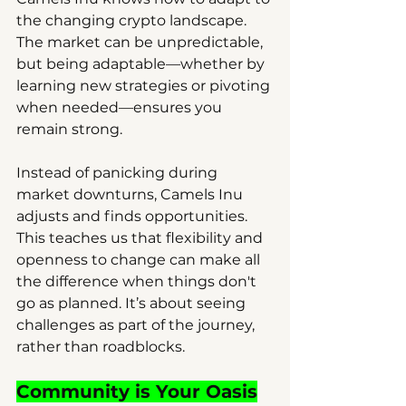
the changing crypto landscape. 
The market can be unpredictable, 
but being adaptable—whether by 
learning new strategies or pivoting 
when needed—ensures you 
remain strong.
Instead of panicking during 
market downturns, Camels Inu 
adjusts and finds opportunities. 
This teaches us that flexibility and 
openness to change can make all 
the difference when things don't 
go as planned. It’s about seeing 
challenges as part of the journey, 
rather than roadblocks.
Community is Your Oasis