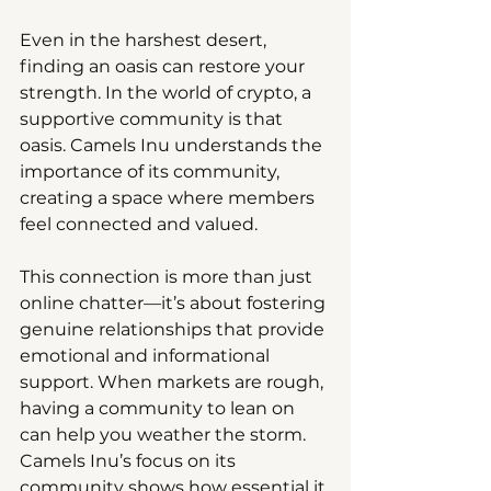
Even in the harshest desert, 
finding an oasis can restore your 
strength. In the world of crypto, a 
supportive community is that 
oasis. Camels Inu understands the 
importance of its community, 
creating a space where members 
feel connected and valued.
This connection is more than just 
online chatter—it’s about fostering 
genuine relationships that provide 
emotional and informational 
support. When markets are rough, 
having a community to lean on 
can help you weather the storm. 
Camels Inu’s focus on its 
community shows how essential it 