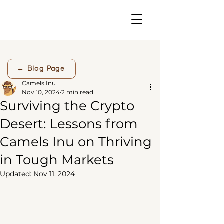
← Blog Page
Camels Inu
Nov 10, 2024
2 min read
Surviving the Crypto
Desert: Lessons from
Camels Inu on Thriving
in Tough Markets
Updated:
Nov 11, 2024