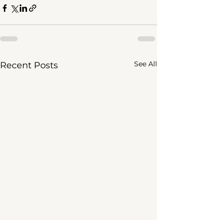
See All
Recent Posts