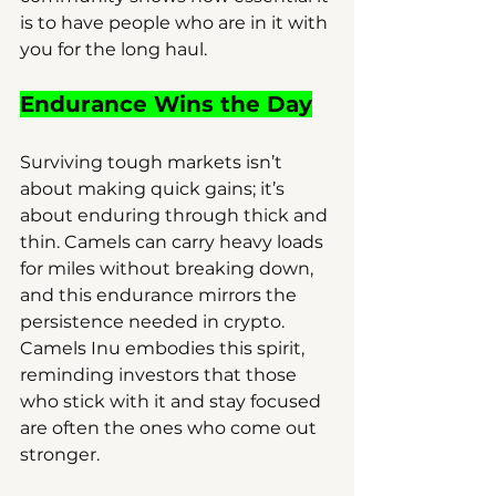
is to have people who are in it with 
you for the long haul.
Endurance Wins the Day
Surviving tough markets isn’t 
about making quick gains; it’s 
about enduring through thick and 
thin. Camels can carry heavy loads 
for miles without breaking down, 
and this endurance mirrors the 
persistence needed in crypto. 
Camels Inu embodies this spirit, 
reminding investors that those 
who stick with it and stay focused 
are often the ones who come out 
stronger.