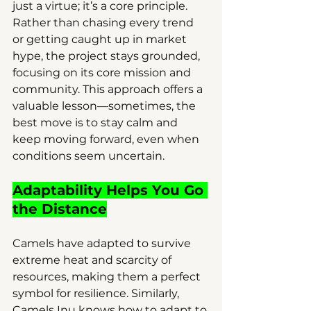
just a virtue; it’s a core principle. 
Rather than chasing every trend 
or getting caught up in market 
hype, the project stays grounded, 
focusing on its core mission and 
community. This approach offers a 
valuable lesson—sometimes, the 
best move is to stay calm and 
keep moving forward, even when 
conditions seem uncertain.
Adaptability Helps You Go 
the Distance
Camels have adapted to survive 
extreme heat and scarcity of 
resources, making them a perfect 
symbol for resilience. Similarly, 
Camels Inu knows how to adapt to 