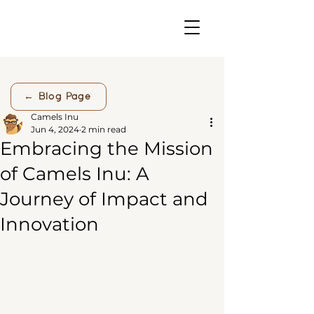
← Blog Page
Camels Inu
Jun 4, 2024
2 min read
Embracing the Mission
of Camels Inu: A
Journey of Impact and
Innovation