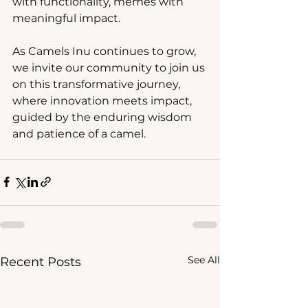
with functionality, memes with 
meaningful impact.
As Camels Inu continues to grow, 
we invite our community to join us 
on this transformative journey, 
where innovation meets impact, 
guided by the enduring wisdom 
and patience of a camel.
See All
Recent Posts