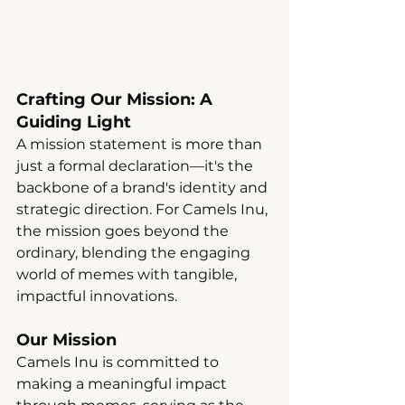
Crafting Our Mission: A 
Guiding Light
A mission statement is more than 
just a formal declaration—it's the 
backbone of a brand's identity and 
strategic direction. For Camels Inu, 
the mission goes beyond the 
ordinary, blending the engaging 
world of memes with tangible, 
impactful innovations.
Our Mission
Camels Inu is committed to 
making a meaningful impact 