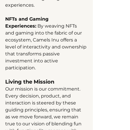
experiences.
NFTs and Gaming 
Experiences:
 By weaving NFTs 
and gaming into the fabric of our 
ecosystem, Camels Inu offers a 
level of interactivity and ownership 
that transforms passive 
investment into active 
participation.
Living the Mission
Our mission is our commitment. 
Every decision, product, and 
interaction is steered by these 
guiding principles, ensuring that 
as we move forward, we remain 
true to our vision of blending fun 