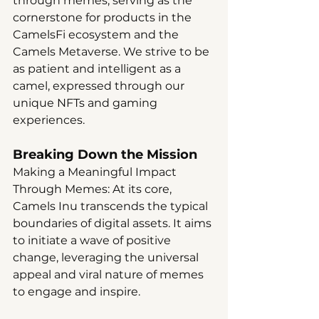
through memes, serving as the 
cornerstone for products in the 
CamelsFi ecosystem and the 
Camels Metaverse. We strive to be 
as patient and intelligent as a 
camel, expressed through our 
unique NFTs and gaming 
experiences.
Breaking Down the Mission
Making a Meaningful Impact 
Through Memes: At its core, 
Camels Inu transcends the typical 
boundaries of digital assets. It aims 
to initiate a wave of positive 
change, leveraging the universal 
appeal and viral nature of memes 
to engage and inspire.