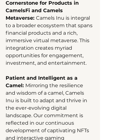
Cornerstone for Products in 
CamelsFi and Camels 
Metaverse: 
Camels Inu is integral 
to a broader ecosystem that spans 
financial products and a rich, 
immersive virtual metaverse. This 
integration creates myriad 
opportunities for engagement, 
investment, and entertainment.
Patient and Intelligent as a 
Camel: 
Mirroring the resilience 
and wisdom of a camel, Camels 
Inu is built to adapt and thrive in 
the ever-evolving digital 
landscape. Our commitment is 
reflected in our continuous 
development of captivating NFTs 
and interactive gaming 