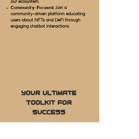
our ecosystem.
Community-Focused:
Join a
community-driven platform educating
users about NFTs and DeFi through
engaging chatbot interactions.
Your Ultimate
Toolkit for
Success
User-Friendly:
Navigate effortlessly and
operate with unparalleled smoothness.
In-Depth Analytics:
Master your