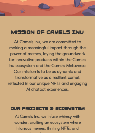
Mission of Camels Inu
At Camels Inu, we are committed to
making a meaningful impact through the
power of memes, laying the groundwork
for innovative products within the Camels
Inu ecosystem and the Camels Metaverse.
Our mission is to be as dynamic and
transformative as a resilient camel,
reflected in our unique NFTs and engaging
AI chatbot experiences.
Our Projects & Ecosystem
At Camels Inu, we infuse whimsy with
wonder, crafting an ecosystem where
hilarious memes, thrilling NFTs, and