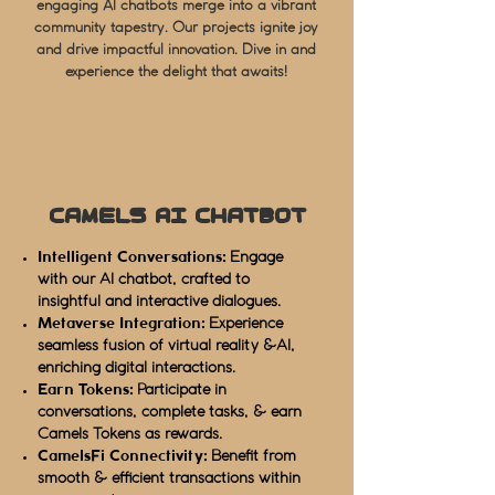
engaging AI chatbots merge into a vibrant
community tapestry. Our projects ignite joy
and drive impactful innovation. Dive in and
experience the delight that awaits!
Camels AI Chatbot
Intelligent Conversations:
Engage
with our AI chatbot, crafted to
insightful and interactive dialogues.
Metaverse Integration:
Experience
seamless fusion of virtual reality &AI,
enriching digital interactions.
Earn Tokens:
Participate in
conversations, complete tasks, & earn
Camels Tokens as rewards.
CamelsFi Connectivity:
Benefit from
smooth & efficient transactions within