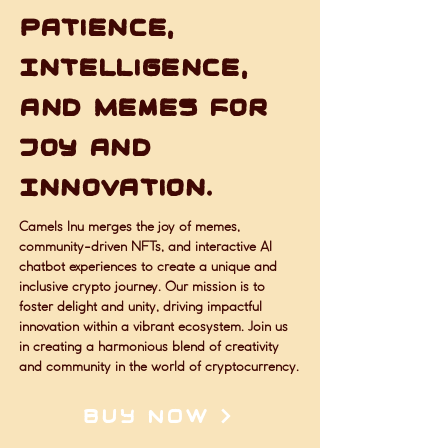
Patience,
Intelligence,
and Memes for
Joy and
Innovation.
Camels Inu merges the joy of memes,
community-driven NFTs, and interactive AI
chatbot experiences to create a unique and
inclusive crypto journey. Our mission is to
foster delight and unity, driving impactful
innovation within a vibrant ecosystem. Join us
in creating a harmonious blend of creativity
and community in the world of cryptocurrency.
BUY NOW