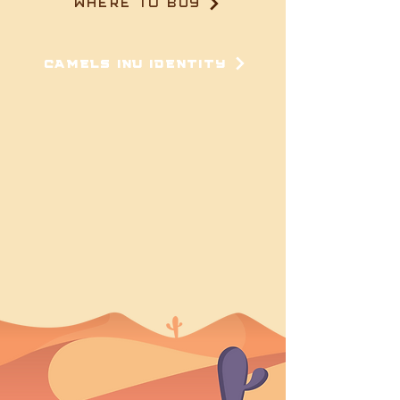
WHERE TO BUY
CAMELS INU IDENTITY