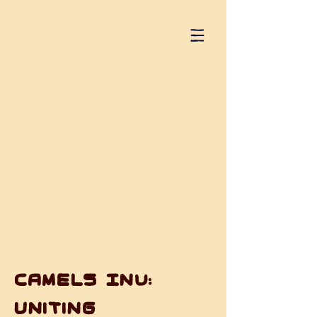
Camels Inu:
Uniting