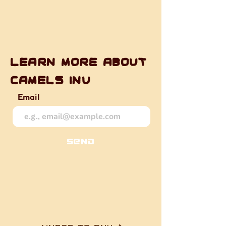
Learn more about
camels inu
Email
Send